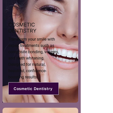
COSMETIC
DENTISTRY
Transform your smile with
expert treatments such as
composite bonding, veneers,
and teeth whitening.
Designed for natural,
beautiful, confidence-
boosting results.
Cosmetic Dentistry