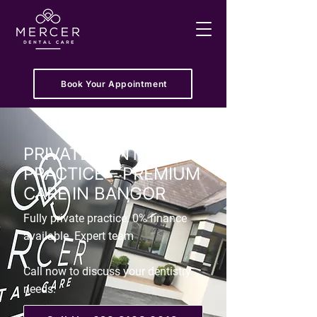
Book Your Appointment
PRIVATE DENTIST
PRACTICE – PREMIUM
CARE IN BANGOR
Fully private practice. 0% finance
available. Expert team
Call now to discuss your dentistry
needs.