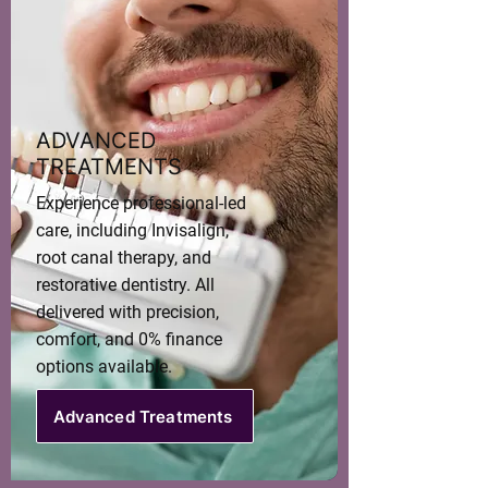
ADVANCED
TREATMENTS
Experience professional-led
care, including Invisalign,
root canal therapy, and
restorative dentistry. All
delivered with precision,
comfort, and 0% finance
options available.
Advanced Treatments