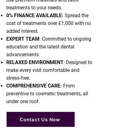
pain-free, including the numbing 
treatments to your needs.
injections, so he gets 10/10 from 
0% FINANCE AVAILABLE:
Spread the
him!!  The staff at Mercer are 
cost of treatments over £1,000 with no
friendly & helpful, I cannot 
added interest.
recommend this dental clinic 
EXPERT TEAM
: Committed to ongoing
enough.
education and the latest dental
advancements.
RELAXED ENVIRONMENT
: Designed to
make every visit comfortable and
stress-free.
COMPREHENSIVE CARE:
From
preventive to cosmetic treatments, all
under one roof.
Contact Us Now