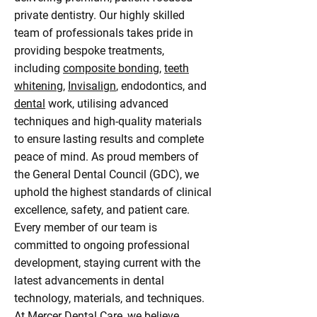
private dentistry. Our highly skilled
team of professionals takes pride in
providing bespoke treatments,
including
composite bonding
,
teeth
whitening
,
Invisalign
, endodontics, and
dental
work, utilising advanced
techniques and high-quality materials
to ensure lasting results and complete
peace of mind. As proud members of
the General Dental Council (GDC), we
uphold the highest standards of clinical
excellence, safety, and patient care.
Every member of our team is
committed to ongoing professional
development, staying current with the
latest advancements in dental
technology, materials, and techniques.
At Mercer Dental Care, we believe