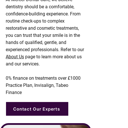
dentistry should be a comfortable,
confidence-building experience. From
routine check-ups to complex
restorative and cosmetic treatments,
you can trust that your smile is in the
hands of qualified, gentle, and
experienced professionals. Refer to our
About Us
page to learn more about us
and our services.​
0% finance on treatments over £1000
Practice Plan, Invisalign, Tabeo
Finance
Contact Our Experts