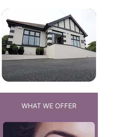
WHAT WE OFFER