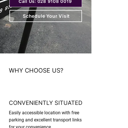
Call Us: 028 9108 0019
Schedule Your Visit
WHY CHOOSE US?
CONVENIENTLY SITUATED
Easily accessible location with free
parking and excellent transport links
for your convenience.