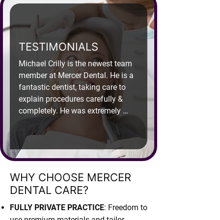
TESTIMONIALS
Michael Crilly is the newest team 
member at Mercer Dental. He is a 
fantastic dentist, taking care to 
explain procedures carefully & 
completely. He was extremely 
gentle when I had to have a back 
tooth extraction, putting me at 
ease. I have full confidence in his 
expertise, I feel like I am in very 
capable hands & am fortunate to 
WHY CHOOSE MERCER
be in his care. My partner is a 
DENTAL CARE?
nervous patient. Michael 
performed an extraction for him 2 
FULLY PRIVATE PRACTICE
: Freedom to
days ago, he made the experience 
use premium materials and tailor