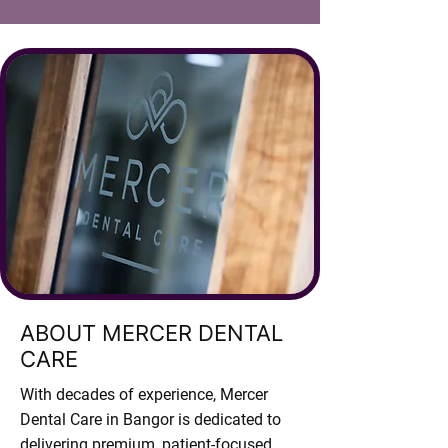
ABOUT MERCER DENTAL
CARE
With decades of experience, Mercer
Dental Care in Bangor is dedicated to
delivering premium, patient-focused