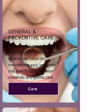
GENERAL &
PREVENTIVE CARE
From routine check-ups and
hygiene visits to fillings and
crowns, we focus on
maintaining your long-term
oral health using premium
materials and gentle care.
Care