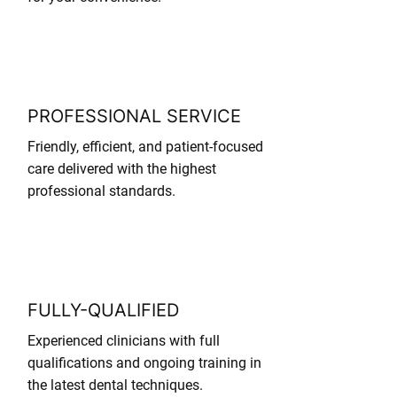
PROFESSIONAL SERVICE
Friendly, efficient, and patient-focused
care delivered with the highest
professional standards.
FULLY-QUALIFIED
Experienced clinicians with full
qualifications and ongoing training in
the latest dental techniques.